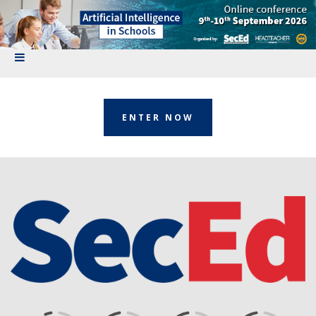
ENTER NOW