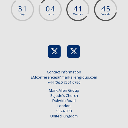
3
1
0
4
4
1
4
5
Days
Hours
Minutes
Seconds
Contact information
EMconferences@markallengroup.com
+44 (0)20 7501 6796
Mark Allen Group
St Jude’s Church
Dulwich Road
London
SE24 0PB
United Kingdom